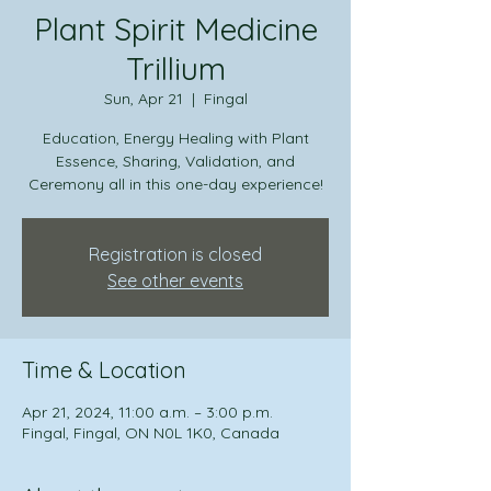
Plant Spirit Medicine
Trillium
Sun, Apr 21
  |  
Fingal
Education, Energy Healing with Plant
Essence, Sharing, Validation, and
Ceremony all in this one-day experience!
Registration is closed
See other events
Time & Location
Apr 21, 2024, 11:00 a.m. – 3:00 p.m.
Fingal, Fingal, ON N0L 1K0, Canada