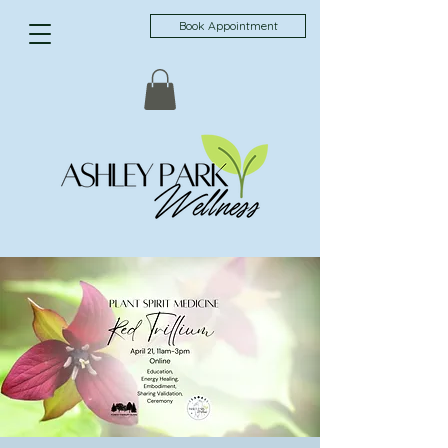
Book Appointment