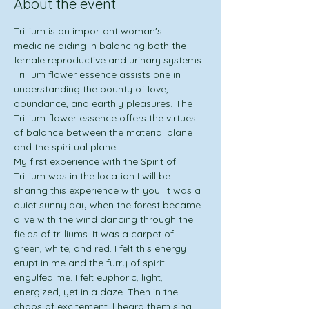
About the event
Trillium is an important woman's 
medicine aiding in balancing both the 
female reproductive and urinary systems. 
Trillium flower essence assists one in 
understanding the bounty of love, 
abundance, and earthly pleasures. The 
Trillium flower essence offers the virtues 
of balance between the material plane 
and the spiritual plane.
My first experience with the Spirit of 
Trillium was in the location I will be 
sharing this experience with you. It was a 
quiet sunny day when the forest became 
alive with the wind dancing through the 
fields of trilliums. It was a carpet of 
green, white, and red. I felt this energy 
erupt in me and the furry of spirit 
engulfed me. I felt euphoric, light, 
energized, yet in a daze. Then in the 
chaos of excitement, I heard them sing. 