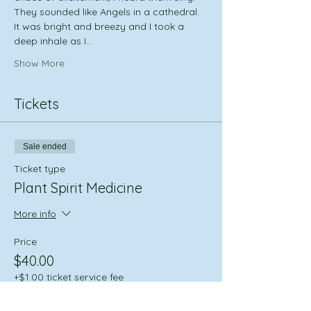
They sounded like Angels in a cathedral. 
It was bright and breezy and I took a 
deep inhale as I…
Show More
Tickets
Sale ended
Ticket type
Plant Spirit Medicine
More info
Price
$40.00
+$1.00 ticket service fee