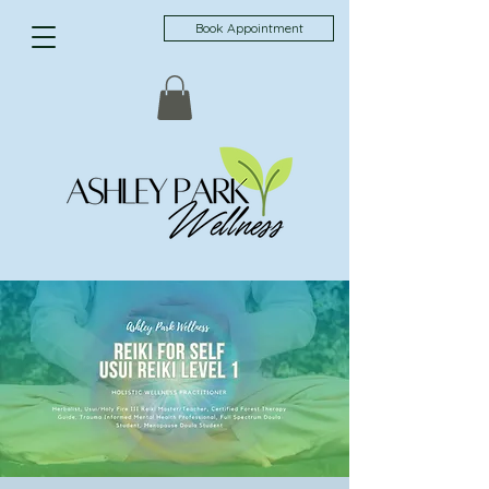
Book Appointment