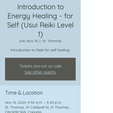
Introduction to
Energy Healing - for
Self (Usui Reiki Level
1)
Sat, Nov 16
  |  
St. Thomas
Introduction to Reiki for self healing.
Tickets are not on sale
See other events
Time & Location
Nov 16, 2024, 9:30 a.m. – 5:00 p.m.
St. Thomas, 31 Caldwell St, St Thomas,
ON N5R 5H9, Canada