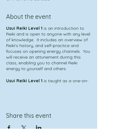
About the event
Usui Reiki Level 1
is an introduction to
Reiki and is open to anyone with any level
of knowledge. It includes an overview of
Reiki's history, and self-practice and
focuses on opening energy channels. You
will receive an attunement during this
class, enabling you to channel Reiki
energy to yourself and others.
Usui Reiki Level 1
is taught as a one-on-
one
*
or group class, conducted as a one-
day in-person session. Individual Reiki
attunements are performed for each
student, and upon completion of the
course, the student receives a certificate
Share this event
for that level of training.
This experience is for anyone who is
interested in learning about Reiki, who